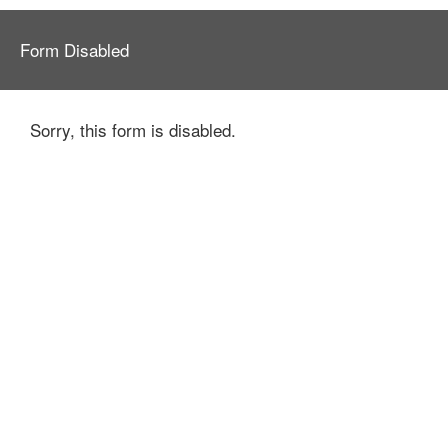
Form Disabled
Sorry, this form is disabled.