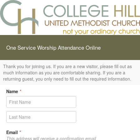
One Service Worship Attendance Online
Thank you for joining us. If you are a new visitor, please fill out as
much information as you are comfortable sharing. If you are a
returning guest, you only need to fill out the required information.
Name
*
Email
*
This address will receive a confirmation email