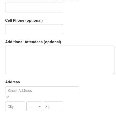
Cell Phone (optional)
Additional Attendees (optional)
Address