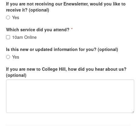
If you are not receiving our Enewsletter, would you like to
receive it? (optional)
Yes
Which service did you attend?
*
10am Online
Is this new or updated information for you? (optional)
Yes
If you are new to College Hill, how did you hear about us?
(optional)